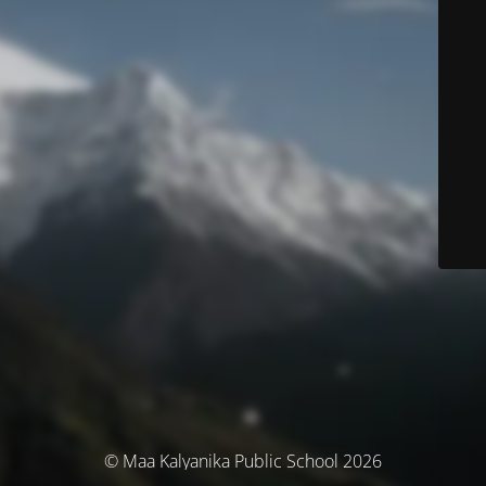
© Maa Kalyanika Public School 2026