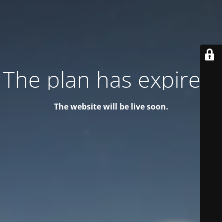
The plan has expired!
The website will be live soon.