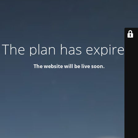
The plan has expired!
The website will be live soon.