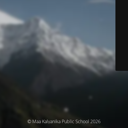
© Maa Kalyanika Public School 2026