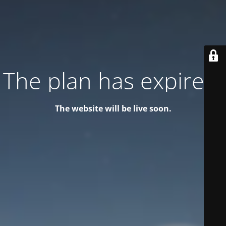
The plan has expired!
The website will be live soon.