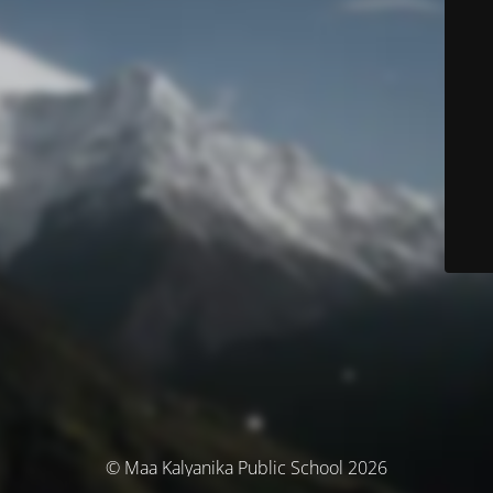
© Maa Kalyanika Public School 2026