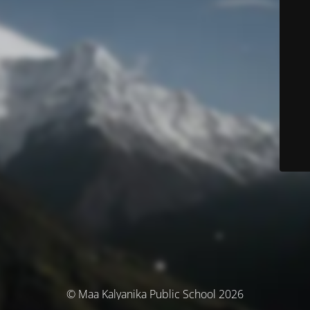
© Maa Kalyanika Public School 2026