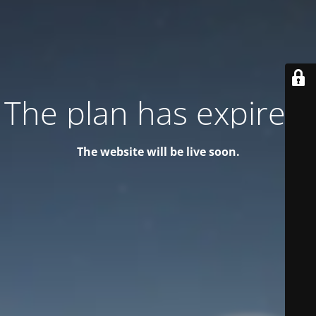
The plan has expired!
The website will be live soon.