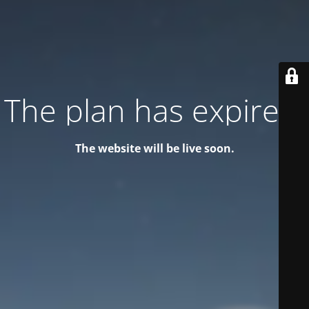
The plan has expired!
The website will be live soon.