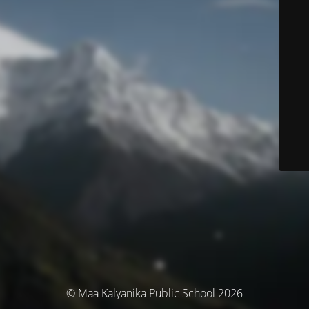
© Maa Kalyanika Public School 2026