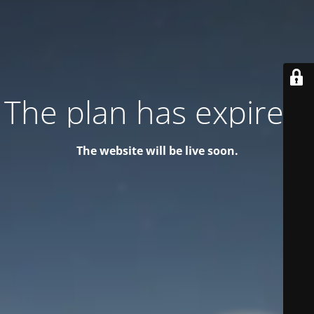
The plan has expired!
The website will be live soon.