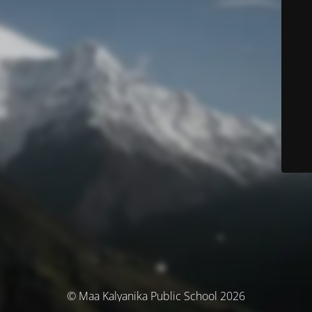
© Maa Kalyanika Public School 2026