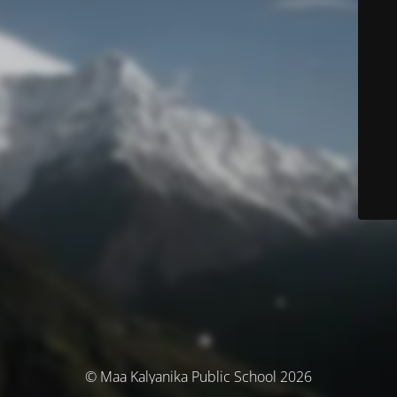
© Maa Kalyanika Public School 2026