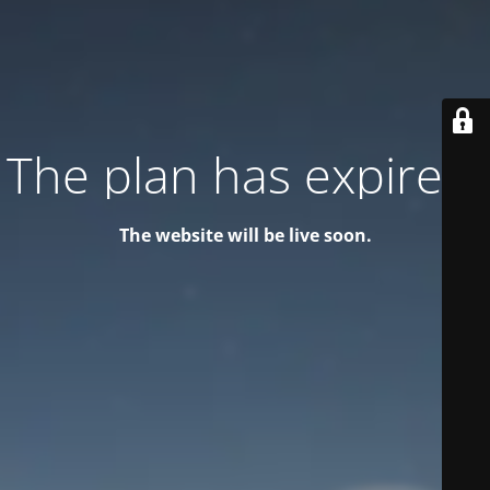
The plan has expired!
The website will be live soon.