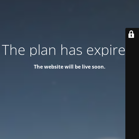
The plan has expired!
The website will be live soon.