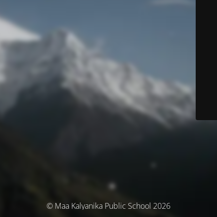
© Maa Kalyanika Public School 2026