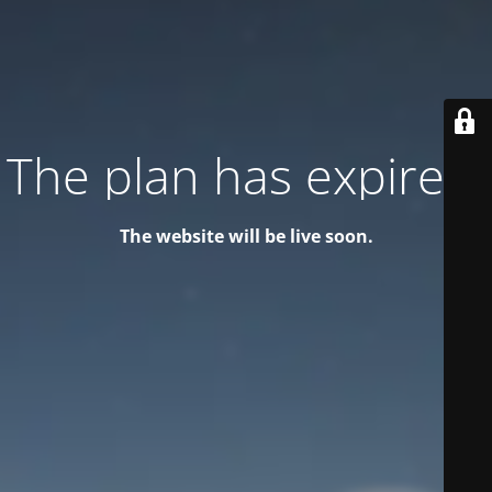
The plan has expired!
The website will be live soon.