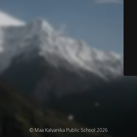
© Maa Kalyanika Public School 2026