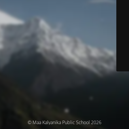
© Maa Kalyanika Public School 2026