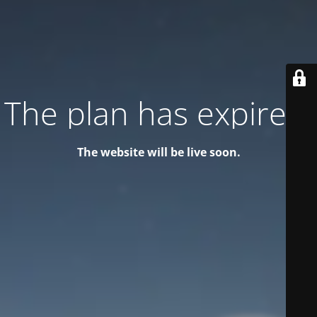
The plan has expired!
The website will be live soon.