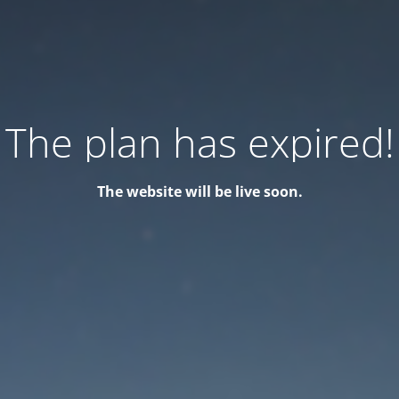
The plan has expired!
The website will be live soon.