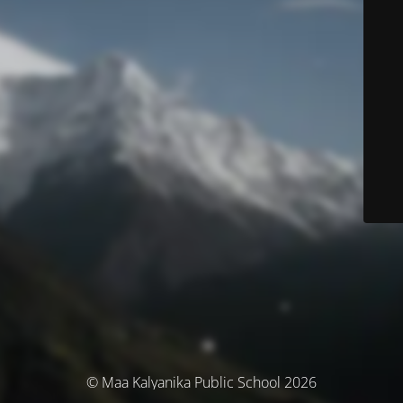
© Maa Kalyanika Public School 2026