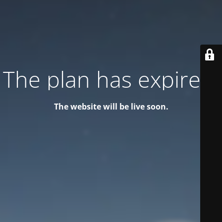
The plan has expired!
The website will be live soon.