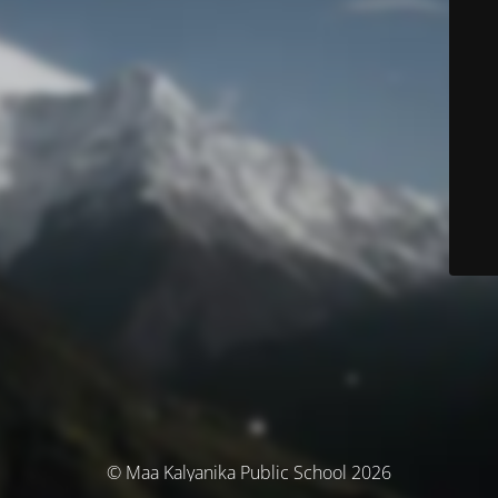
© Maa Kalyanika Public School 2026