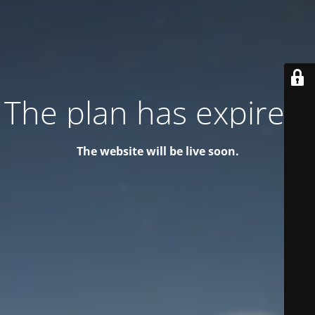
The plan has expired!
The website will be live soon.