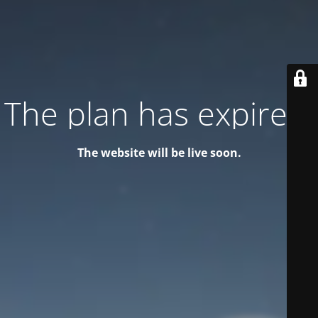
The plan has expired!
The website will be live soon.