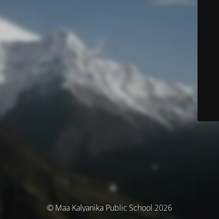
© Maa Kalyanika Public School 2026