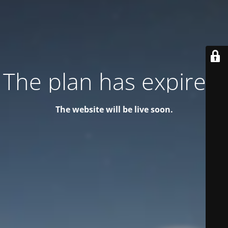
The plan has expired!
The website will be live soon.