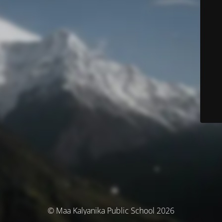
© Maa Kalyanika Public School 2026