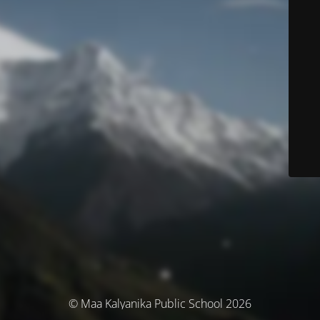
© Maa Kalyanika Public School 2026