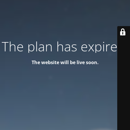
The plan has expired!
The website will be live soon.