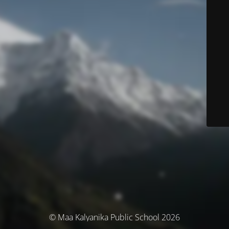
© Maa Kalyanika Public School 2026