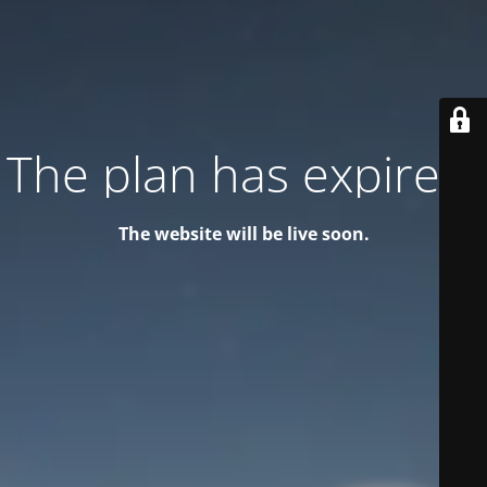
The plan has expired!
The website will be live soon.