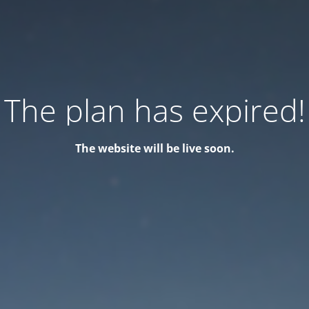
The plan has expired!
The website will be live soon.