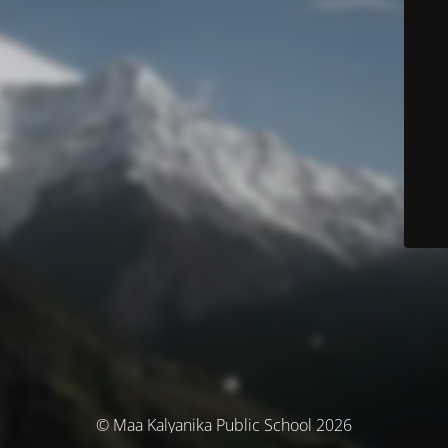
© Maa Kalyanika Public School 2026