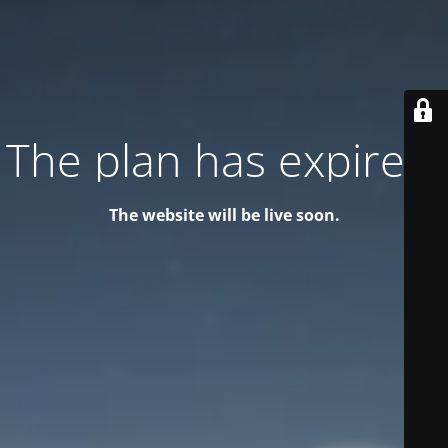
The plan has expired!
The website will be live soon.