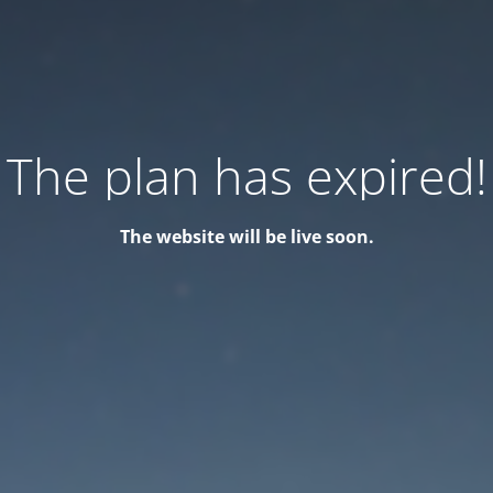
The plan has expired!
The website will be live soon.