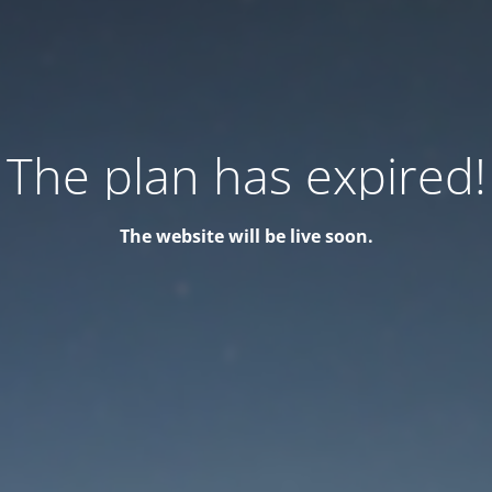
The plan has expired!
The website will be live soon.