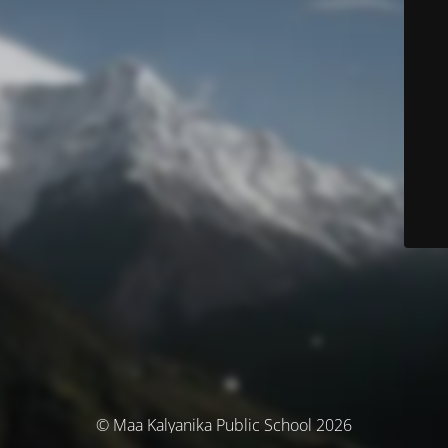
© Maa Kalyanika Public School 2026