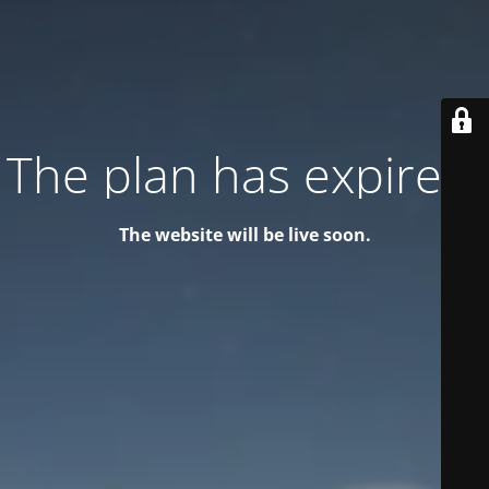
The plan has expired!
The website will be live soon.