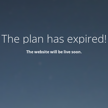
The plan has expired!
The website will be live soon.