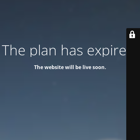
The plan has expired!
The website will be live soon.