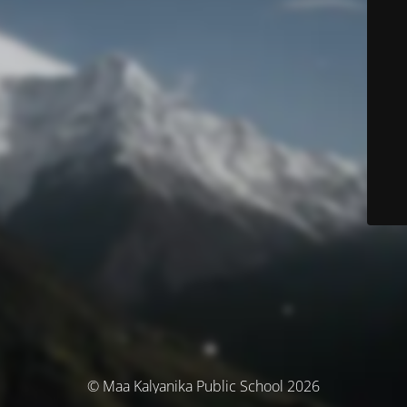
© Maa Kalyanika Public School 2026