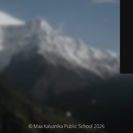
© Maa Kalyanika Public School 2026