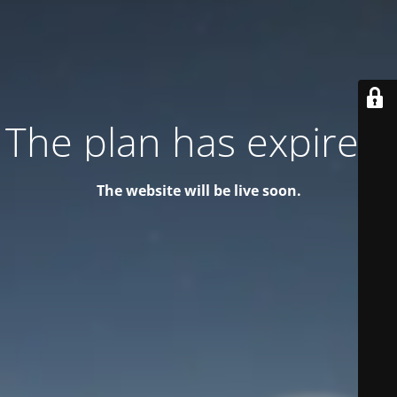
The plan has expired!
The website will be live soon.