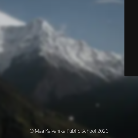
© Maa Kalyanika Public School 2026