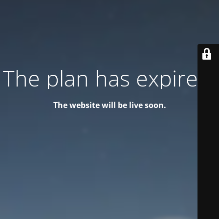
The plan has expired!
The website will be live soon.