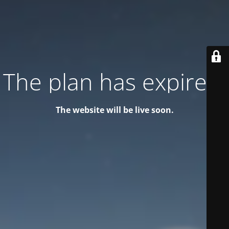
The plan has expired!
The website will be live soon.