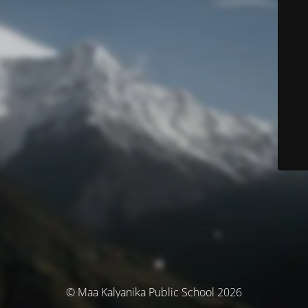
© Maa Kalyanika Public School 2026