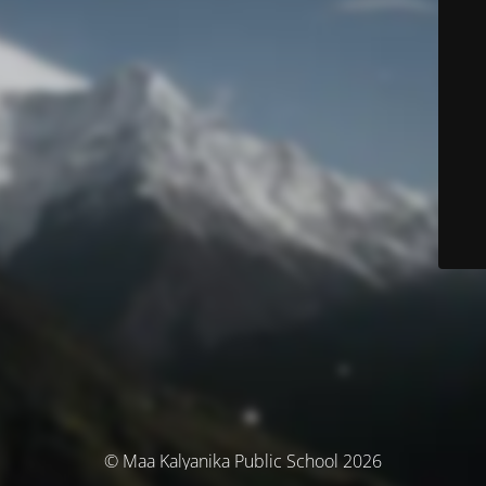
© Maa Kalyanika Public School 2026