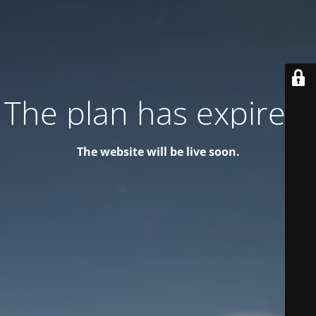
The plan has expired!
The website will be live soon.