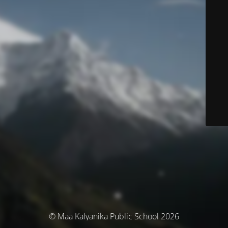
© Maa Kalyanika Public School 2026