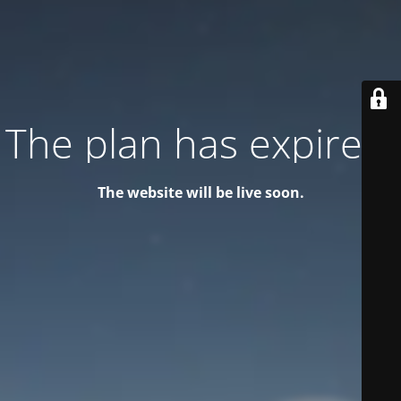
The plan has expired!
The website will be live soon.