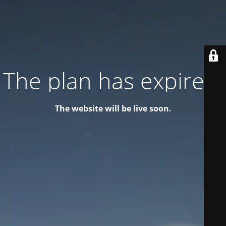
The plan has expired!
The website will be live soon.