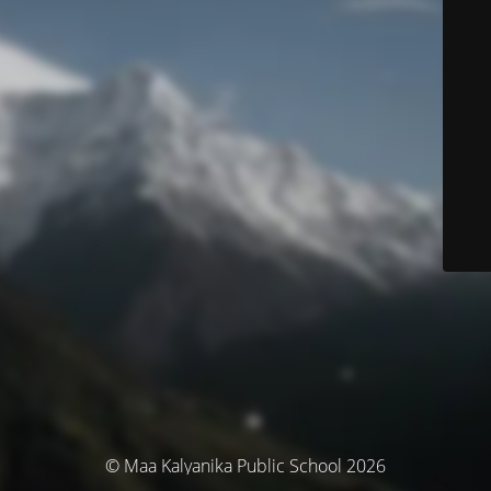
© Maa Kalyanika Public School 2026