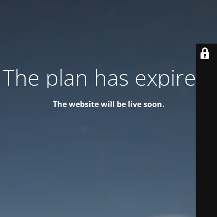
The plan has expired!
The website will be live soon.