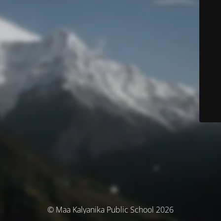
© Maa Kalyanika Public School 2026