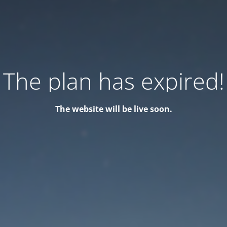
The plan has expired!
The website will be live soon.