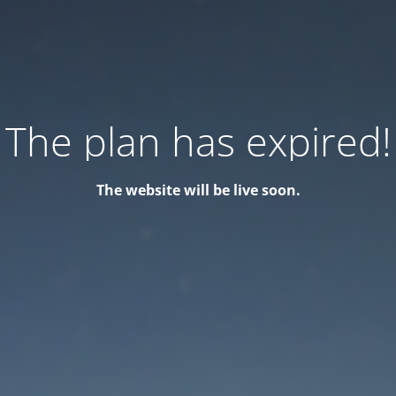
The plan has expired!
The website will be live soon.