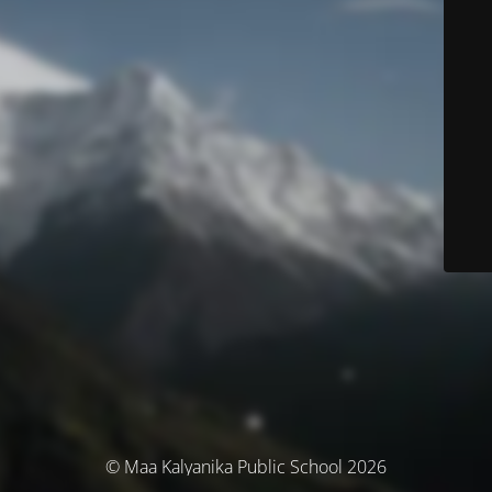
© Maa Kalyanika Public School 2026