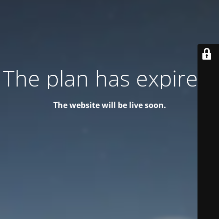
The plan has expired!
The website will be live soon.