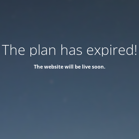
The plan has expired!
The website will be live soon.