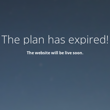
The plan has expired!
The website will be live soon.