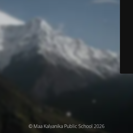
© Maa Kalyanika Public School 2026