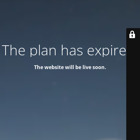
The plan has expired!
The website will be live soon.