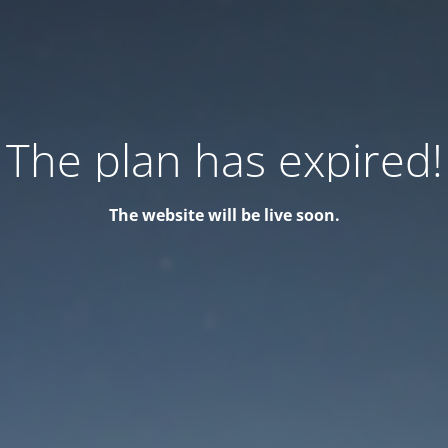
The plan has expired!
The website will be live soon.