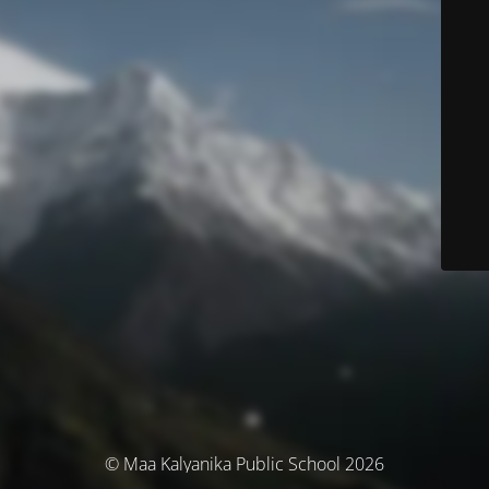
© Maa Kalyanika Public School 2026