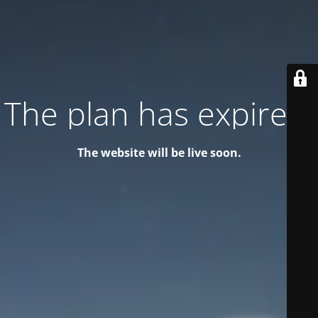
The plan has expired!
The website will be live soon.