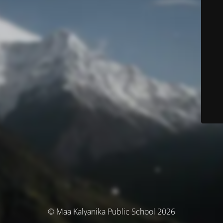
© Maa Kalyanika Public School 2026