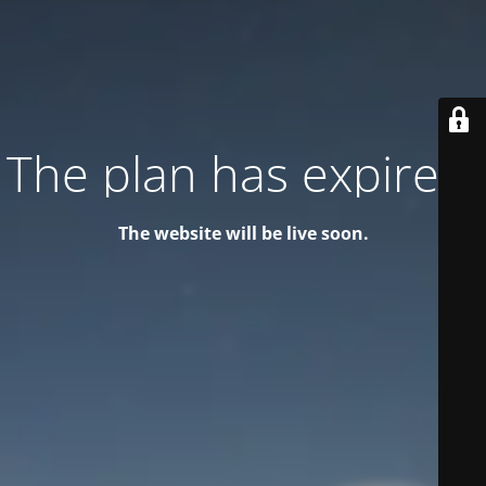
The plan has expired!
The website will be live soon.