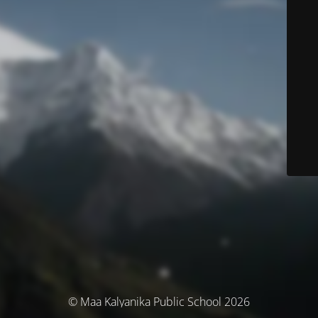
© Maa Kalyanika Public School 2026