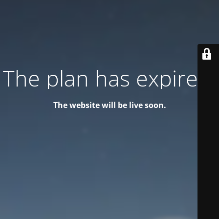
The plan has expired!
The website will be live soon.