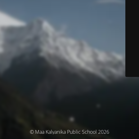
© Maa Kalyanika Public School 2026