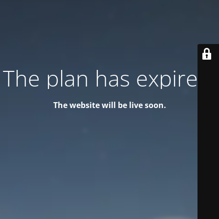
The plan has expired!
The website will be live soon.