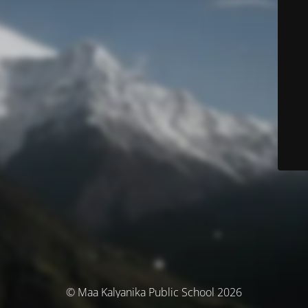
© Maa Kalyanika Public School 2026