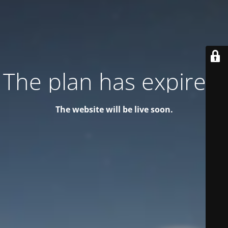
The plan has expired!
The website will be live soon.