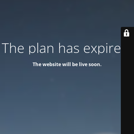
The plan has expired!
The website will be live soon.