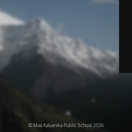
© Maa Kalyanika Public School 2026