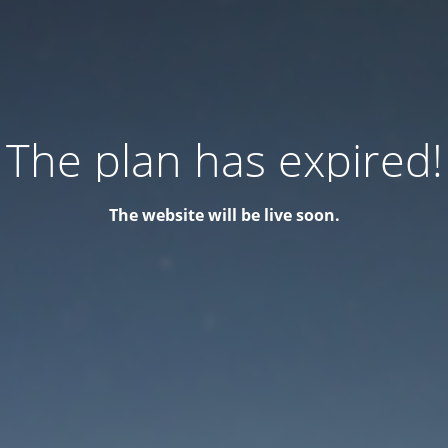
The plan has expired!
The website will be live soon.