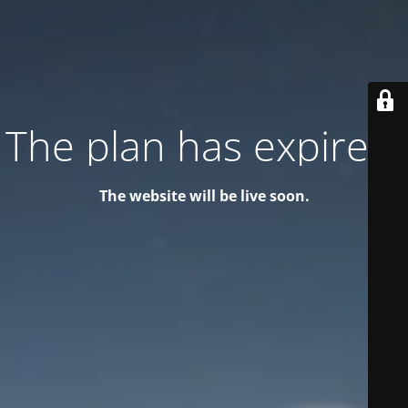
The plan has expired!
The website will be live soon.