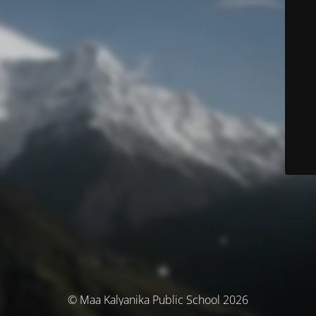
© Maa Kalyanika Public School 2026