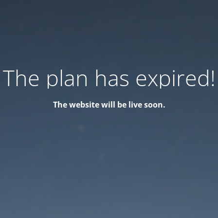
The plan has expired!
The website will be live soon.