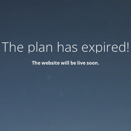
The plan has expired!
The website will be live soon.