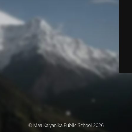
© Maa Kalyanika Public School 2026