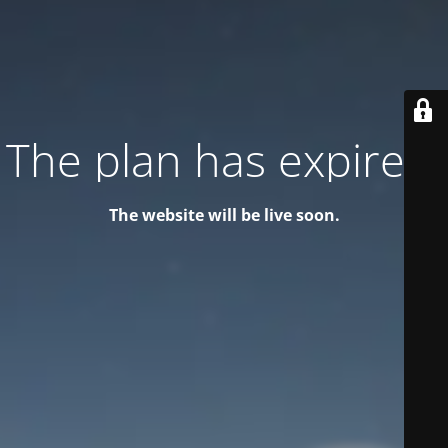
The plan has expired!
The website will be live soon.