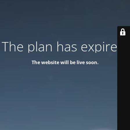
The plan has expired!
The website will be live soon.