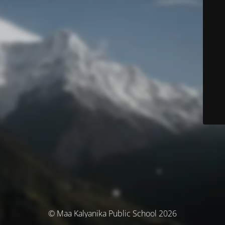
© Maa Kalyanika Public School 2026